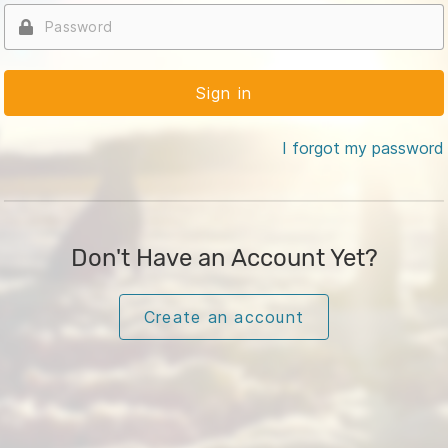
I forgot my password
Don't Have an Account Yet?
Create an account