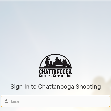
Sign In to Chattanooga Shooting